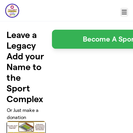
Skip to main content
Menu
Leave a
Become A Spo
Legacy
Add your
Name to
the
Sport
Complex
Or Just make a
donation