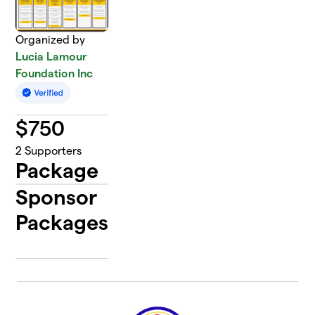
Organized by
Lucia Lamour
Foundation Inc
$
750
2
Supporters
Package
Sponsor
Packages