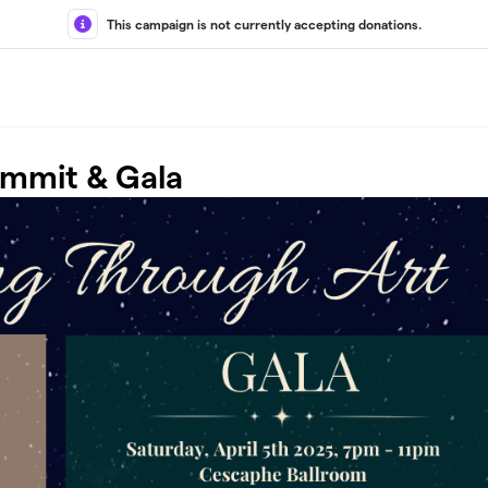
This campaign is not currently accepting donations.
ummit & Gala