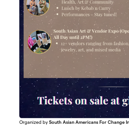
Organized by
South Asian Americans For Change I