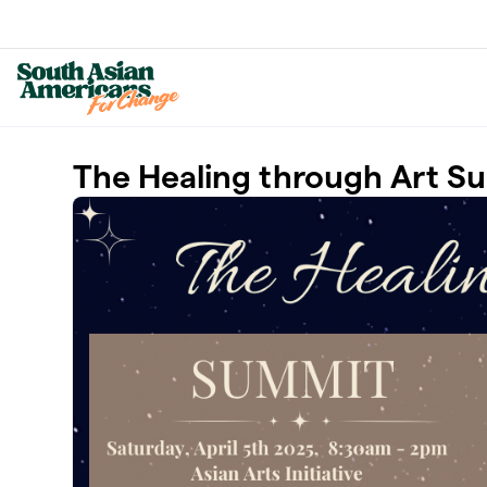
Skip to main content
The Healing through Art S