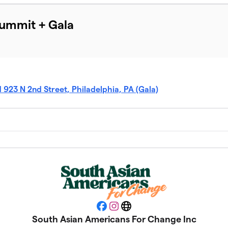
Summit + Gala
d 923 N 2nd Street, Philadelphia, PA (Gala)
Facebook
Instagram
Website
South Asian Americans For Change Inc