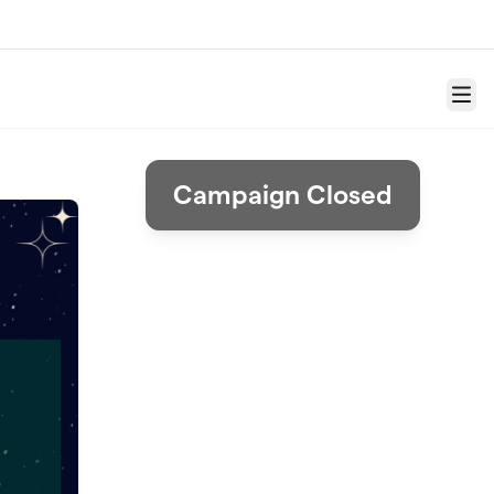
Menu
Campaign Closed