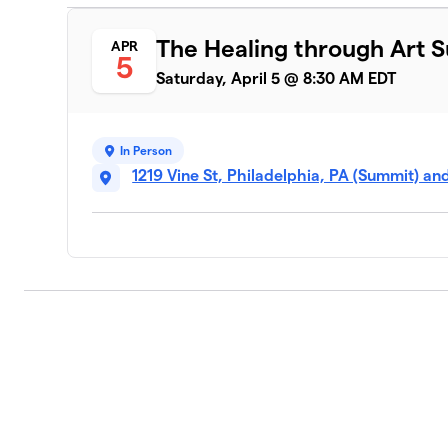
The Healing through Art 
APR
5
Saturday, April 5 @ 8:30 AM EDT
In Person
1219 Vine St, Philadelphia, PA (Summit) an