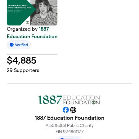
Organized by
1887
Education Foundation
$
4,885
29
Supporters
Facebook
Website
1887 Education Foundation
A 501(c)(3) Public Charity
EIN 92-1861177