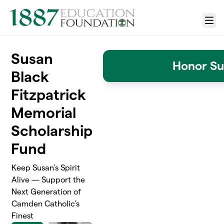
Skip to main content
Menu
Susan
Honor Su
Black
Fitzpatrick
Memorial
Scholarship
Fund
Keep Susan's Spirit
Alive — Support the
Next Generation of
Camden Catholic's
Finest