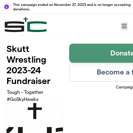
Skip to main content
This campaign ended on November 27, 2023 and is no longer accepting
donations.
Menu
Skutt
Donat
Wrestling
2023-24
Become a 
Fundraiser
Campaig
Tough - Together
#GoSkyHawks