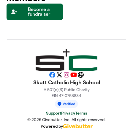
Become a
fundraiser
Facebook
X
Instagram
YouTube
Website
Skutt Catholic High School
A 501(c)(3) Public Charity
EIN 47-0753834
Support
Privacy
Terms
© 2026 Givebutter, Inc. All rights reserved.
Powered by