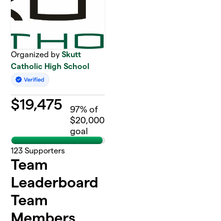
Organized by
Skutt
Catholic High School
$
19,475
97
% of
$20,000
goal
123
Supporters
Team
Leaderboard
Team
Members