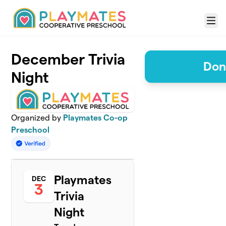
Skip to main content
Menu
December Trivia
Don
Night
Organized by
Playmates Co-op
Preschool
Playmates
DEC
3
Trivia
Night