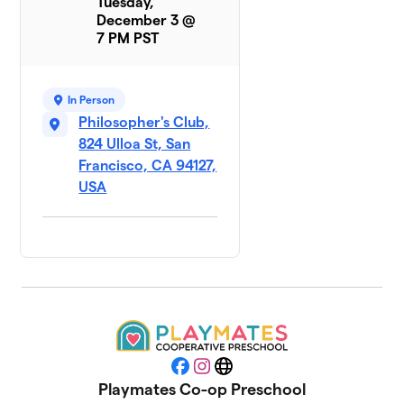
Tuesday,
December 3 @
7 PM PST
In Person
Philosopher's Club,
824 Ulloa St, San
Francisco, CA 94127,
USA
Facebook
Instagram
Website
Playmates Co-op Preschool