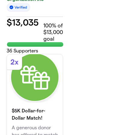
$
13,035
100
% of
$13,000
goal
36
Supporters
2x
$5K Dollar-for-
Dollar Match!
A generous donor
has offered to match