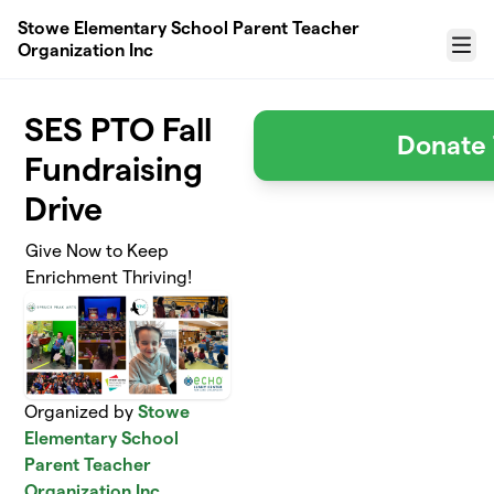
Skip to main content
Stowe Elementary School Parent Teacher
Organization Inc
Menu
SES PTO Fall
Donate 
Fundraising
Drive
Give Now to Keep
Enrichment Thriving!
Organized by
Stowe
Elementary School
Parent Teacher
Organization Inc