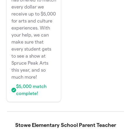
every dollar we
receive up to $5,000
for arts and culture
experiences. With
your help, we can
make sure that
every student gets
to see a show at
Spruce Peak Arts
this year, and so
much more!
$5,000 match
complete!
Stowe Elementary School Parent Teacher