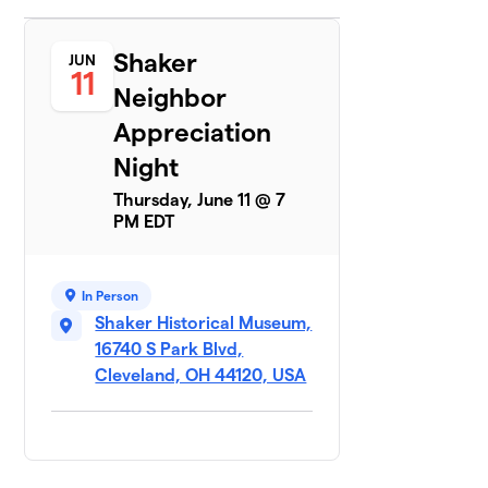
Shaker
JUN
11
Neighbor
Appreciation
Night
Thursday, June 11 @ 7
PM EDT
In Person
Shaker Historical Museum,
16740 S Park Blvd,
Cleveland, OH 44120, USA