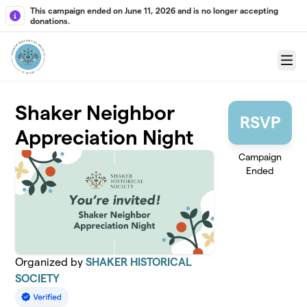
Skip to main content
This campaign ended on June 11, 2026 and is no longer accepting
donations.
Menu
Shaker Neighbor
RSVP
Appreciation Night
Campaign
Ended
Organized by
SHAKER HISTORICAL
SOCIETY