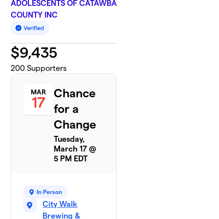
ADOLESCENTS OF CATAWBA
COUNTY INC
$
9,435
200
Supporters
Chance
MAR
17
for a
Change
Tuesday,
March 17 @
5 PM EDT
In Person
City Walk
Brewing &