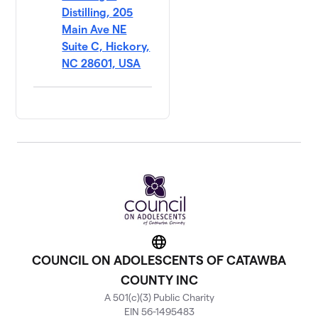
Distilling, 205
Main Ave NE
Suite C, Hickory,
NC 28601, USA
Website
COUNCIL ON ADOLESCENTS OF CATAWBA
COUNTY INC
A 501(c)(3) Public Charity
EIN 56-1495483