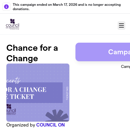
Skip to main content
This campaign ended on March 17, 2026 and is no longer accepting
donations.
Menu
Chance for a
Campa
Change
Camp
Organized by
COUNCIL ON