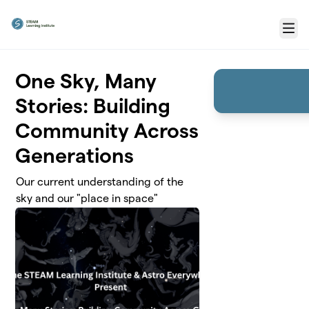
Skip to main content
Menu
One Sky, Many
Stories: Building
Community Across
Generations
Our current understanding of the
sky and our "place in space"