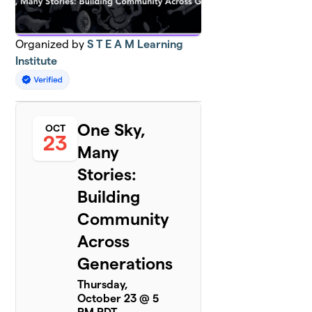
Organized by
S T E A M Learning
Institute
One Sky,
OCT
23
Many
Stories:
Building
Community
Across
Generations
Thursday,
October 23 @ 5