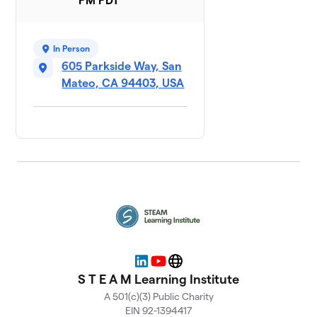
PM PDT
In Person
605 Parkside Way, San
Mateo, CA 94403, USA
LinkedIn
YouTube
Website
S T E A M Learning Institute
A 501(c)(3) Public Charity
EIN 92-1394417