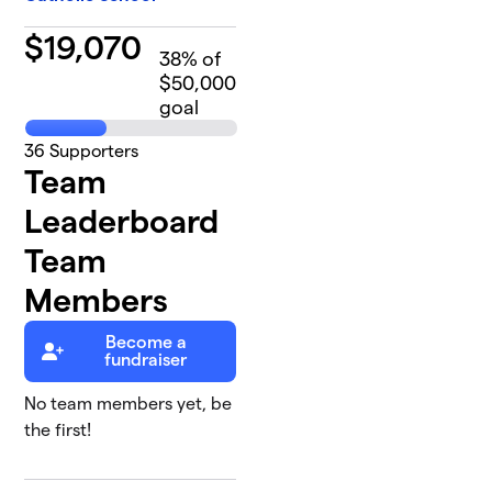
$
19,070
38
% of
$50,000
goal
36
Supporters
Team
Leaderboard
Team
Members
Become a
fundraiser
No team members yet, be
the first!