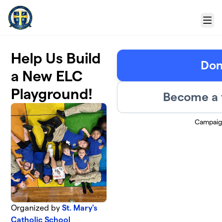
Skip to main content
Menu
Help Us Build
Don
a New ELC
Playground!
Become a 
Campaig
Organized by
St. Mary's
Catholic School