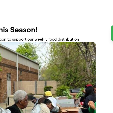
this Season!
ion to support our weekly food distribution