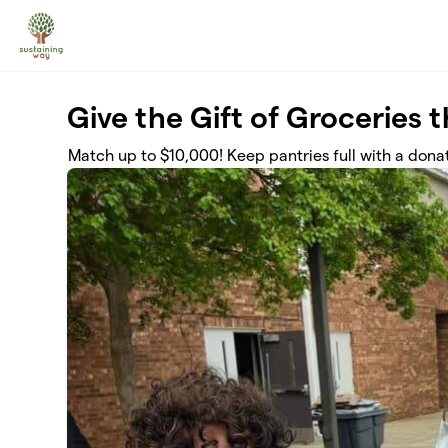
Skip to main content
Give the Gift of Groceries 
Match up to $10,000! Keep pantries full with a donat