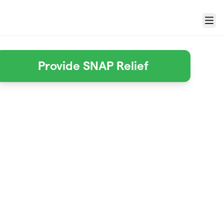
Menu
Provide SNAP Relief