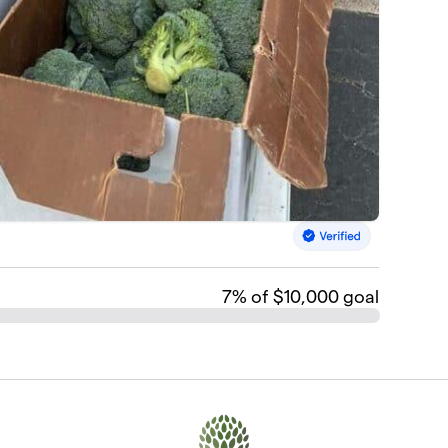
7
% of $10,000 goal