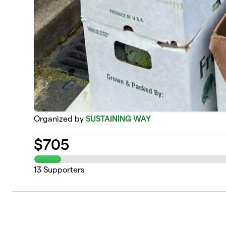
Organized by
SUSTAINING WAY
$
705
13
Supporters