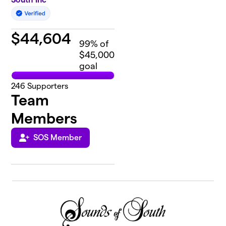
$
44,604
99
% of
$45,000
goal
246
Supporters
Team
Members
SOS Member