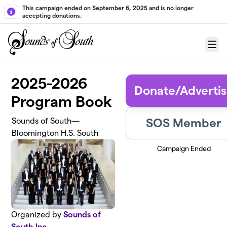
Skip to main content
This campaign ended on September 6, 2025 and is no longer
accepting donations.
Menu
2025-2026
Donate/Adverti
Program Book
SOS Member
Sounds of South—
Bloomington H.S. South
Campaign Ended
Organized by
Sounds of
South Inc