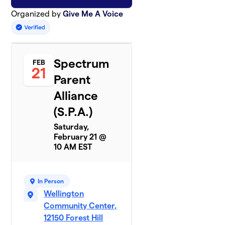
Organized by
Give Me A Voice
Spectrum
FEB
21
Parent
Alliance
(S.P.A.)
Saturday,
February 21 @
10 AM EST
In Person
Wellington
Community Center,
12150 Forest Hill