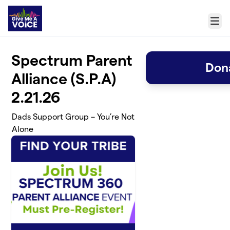
Skip to main content
Menu
Spectrum Parent
Dona
Alliance (S.P.A)
2.21.26
Dads Support Group – You’re Not
Alone