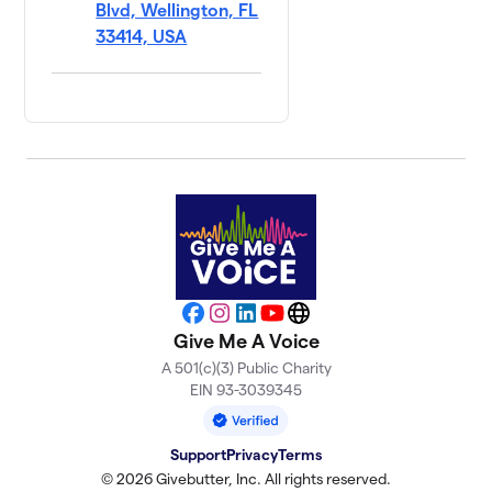
Blvd, Wellington, FL
33414, USA
Facebook
Instagram
LinkedIn
YouTube
Website
Give Me A Voice
A 501(c)(3) Public Charity
EIN 93-3039345
Support
Privacy
Terms
© 2026 Givebutter, Inc. All rights reserved.