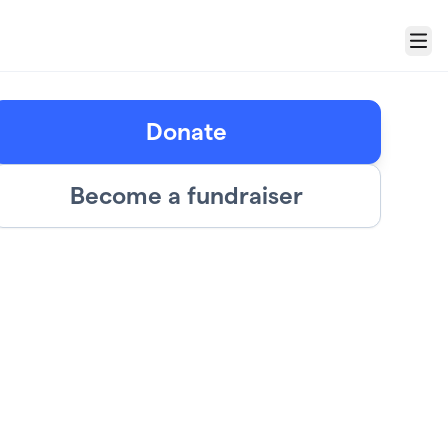
Menu
Donate
Become a fundraiser