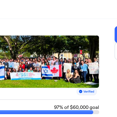
97
% of $60,000 goal