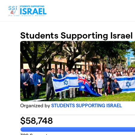
Skip to main content
Students Supporting Israel
Organized by
STUDENTS SUPPORTING ISRAEL
$
58,748