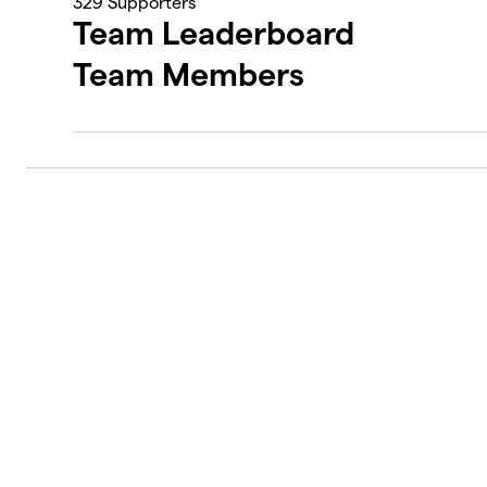
329
Supporters
Team Leaderboard
Team Members