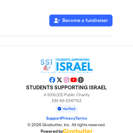
Become a fundraiser
Facebook
X
Instagram
YouTube
Website
STUDENTS SUPPORTING ISRAEL
A 501(c)(3) Public Charity
EIN 46-5347153
Support
Privacy
Terms
© 2026 Givebutter, Inc. All rights reserved.
Powered by