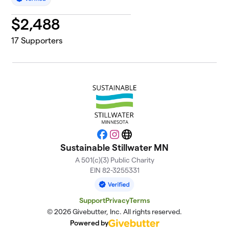
$
2,488
17
Supporters
Facebook
Instagram
Website
Sustainable Stillwater MN
A 501(c)(3) Public Charity
EIN 82-3255331
Support
Privacy
Terms
© 2026 Givebutter, Inc. All rights reserved.
Powered by