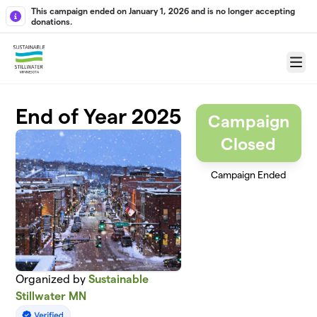
Skip to main content
This campaign ended on January 1, 2026 and is no longer accepting
donations.
Menu
End of Year 2025
Campaign
Closed
Campaign Ended
Organized by
Sustainable
Stillwater MN