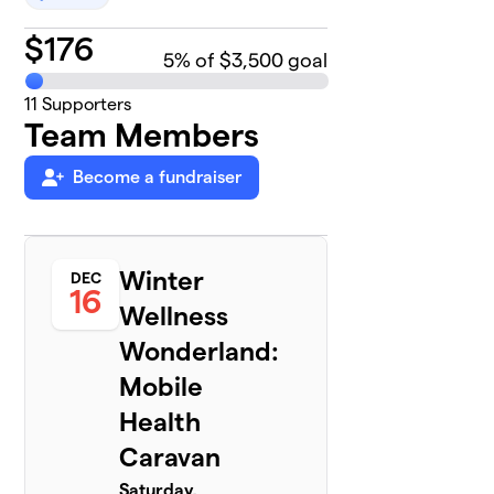
$
176
5
% of $3,500 goal
11
Supporters
Team Members
Become a fundraiser
Winter
DEC
16
Wellness
Wonderland:
Mobile
Health
Caravan
Saturday,