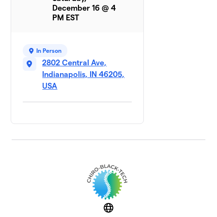
December 16 @ 4
PM EST
In Person
2802 Central Ave,
Indianapolis, IN 46205,
USA
Website