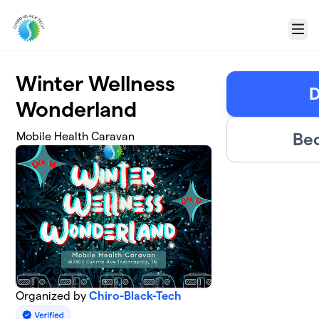
Skip to main content
Menu
Winter Wellness
D
Wonderland
Bec
Mobile Health Caravan
Organized by
Chiro-Black-Tech