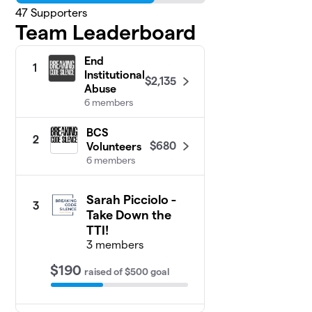
47
Supporters
Team Leaderboard
End
1
Institutional
$2,135
Abuse
6 members
BCS
2
$680
Volunteers
6 members
Sarah Picciolo -
3
Take Down the
TTI!
3 members
$190
raised
of
$500
goal