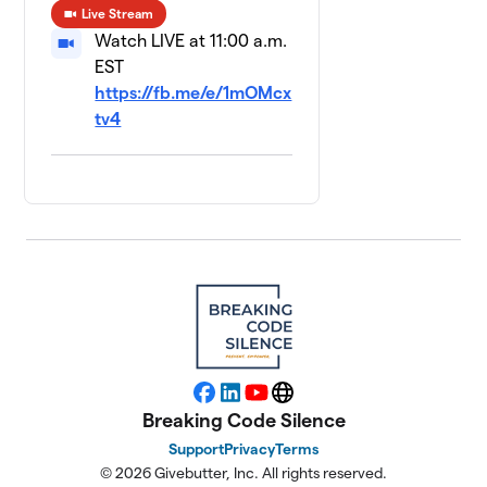
Live Stream
Watch LIVE at 11:00 a.m.
EST
https://fb.me/e/1mOMcx
tv4
Facebook
LinkedIn
YouTube
Website
Breaking Code Silence
Support
Privacy
Terms
© 2026 Givebutter, Inc. All rights reserved.