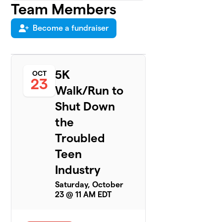
Team Members
Uinta
4
Academy
$100
Survivors
Become a fundraiser
2 members
New Haven
5
$75
Survivors
5K
OCT
2 members
23
Walk/Run to
Hyde
6
Shut Down
$25
Survivors
0 members
the
Troubled
Eva Carleston
7
Academy
Teen
$0
Survivors
Industry
Team
2 members
Saturday, October
23 @ 11 AM EDT