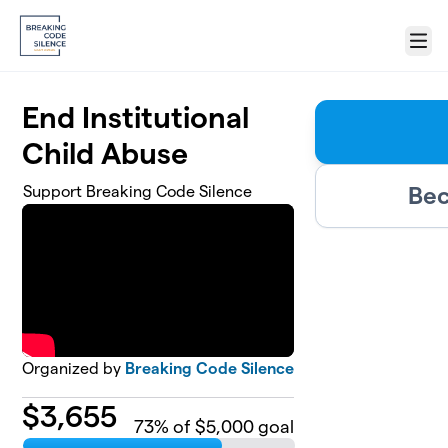
Skip to main content
Menu
End Institutional
Child Abuse
Bec
Support Breaking Code Silence
Organized by
Breaking Code Silence
$
3,655
73
% of $5,000 goal