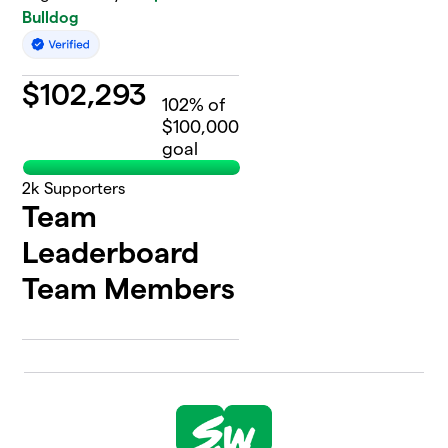
Bulldog
$
102,293
102
% of
$100,000
goal
2k
Supporters
Team
Leaderboard
Team Members