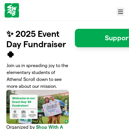
Skip to main content
Menu
✨ 2025 Event
Suppor
Day Fundraiser
🍀
Join us in spreading joy to the
elementary students of
Athens! Scroll down to see
more about our mission.
Organized by
Shop With A