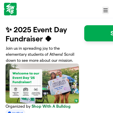
Skip to main content
Menu
✨ 2025 Event Day
Fundraiser 🍀
Join us in spreading joy to the
elementary students of Athens! Scroll
down to see more about our mission.
Organized by
Shop With A Bulldog