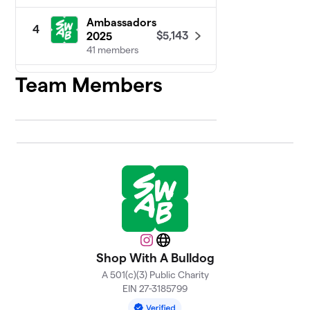
Ambassadors
4
$5,143
2025
41 members
Team Members
Committee
5
$5,079
2025
29 members
FYC Ducks
$1,366
6
6 members
FYC Chicks
$1,165
7
6 members
FYC Goats
$1,031
8
6 members
Instagram
Website
Shop With A Bulldog
FYC Sheep
A 501(c)(3) Public Charity
9
$1,008
Dawgs
EIN 27-3185799
6 members