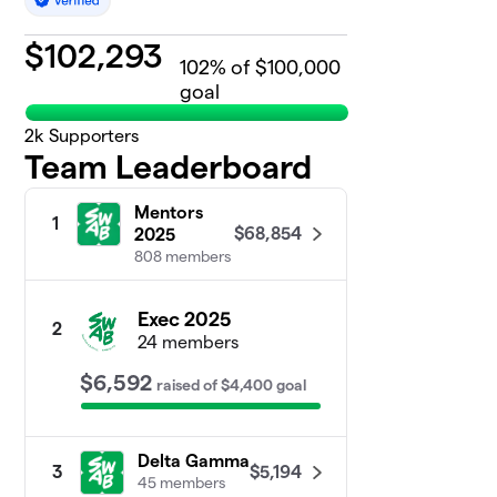
$
102,293
102
% of $100,000
goal
2k
Supporters
Team Leaderboard
Mentors
1
$68,854
2025
808 members
Exec 2025
2
24 members
$6,592
raised
of
$4,400
goal
Delta Gamma
$5,194
3
45 members