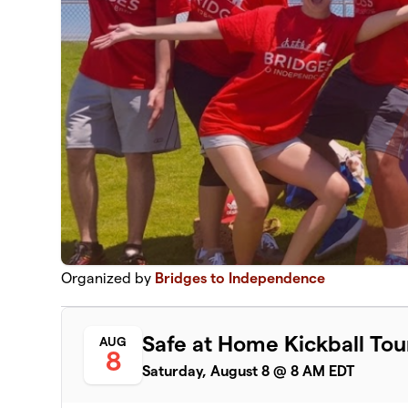
Organized by
Bridges to Independence
Safe at Home Kickball T
AUG
8
Saturday, August 8 @ 8 AM EDT