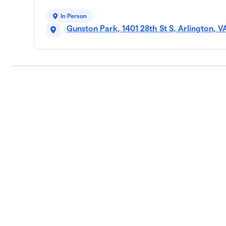
In Person
Gunston Park, 1401 28th St S, Arlington, 