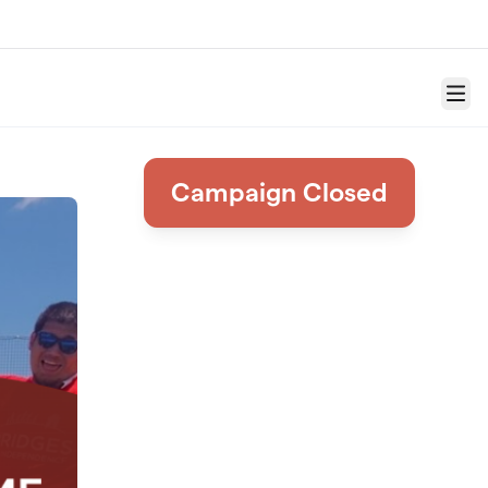
Menu
Campaign Closed