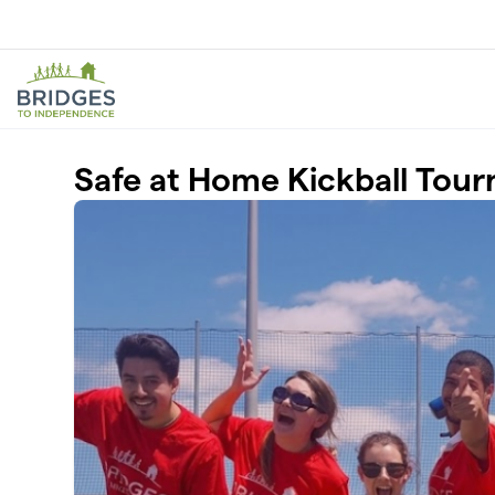
Skip to main content
Safe at Home Kickball Tou