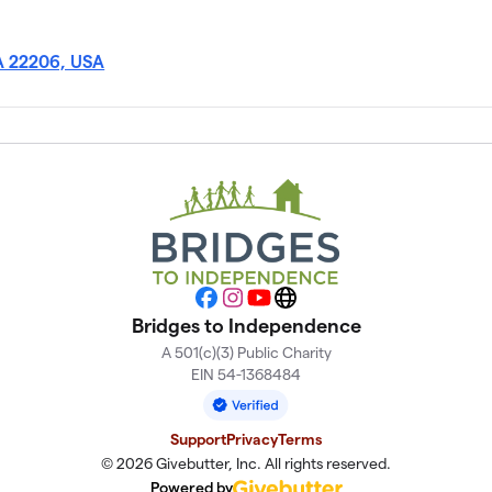
VA 22206, USA
Facebook
Instagram
YouTube
Website
Bridges to Independence
A 501(c)(3) Public Charity
EIN 54-1368484
Support
Privacy
Terms
© 2026 Givebutter, Inc. All rights reserved.
Powered by