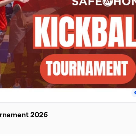
ournament 2026