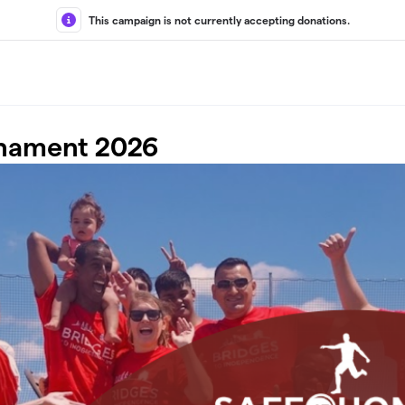
This campaign is not currently accepting donations.
rnament 2026