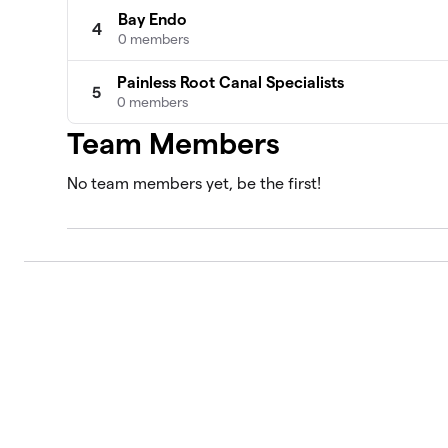
Bay Endo
4
0 members
Painless Root Canal Specialists
5
0 members
Team Members
No team members yet, be the first!