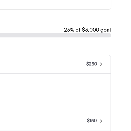
23
% of $3,000 goal
$250
$150