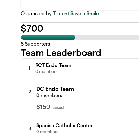
Organized by
Trident Save a Smile
$
700
8
Supporters
Team Leaderboard
RCT Endo Team
1
0 members
DC Endo Team
2
0 members
$150
raised
Spanish Catholic Center
3
0 members