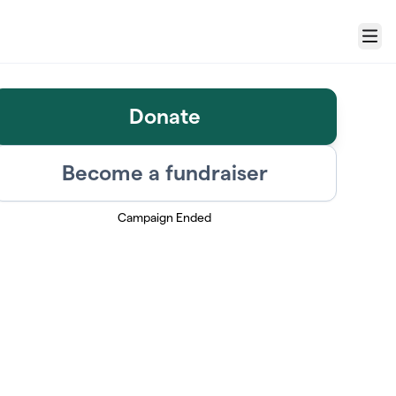
Menu
Donate
Become a fundraiser
Campaign Ended