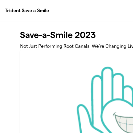
Skip to main content
Trident Save a Smile
Save-a-Smile 2023
Not Just Performing Root Canals. We're Changing Liv