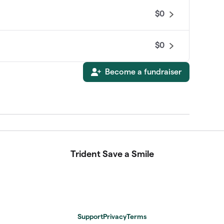
$0
$0
Become a fundraiser
Trident Save a Smile
Support
Privacy
Terms