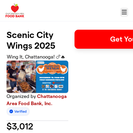
Skip to main content
Menu
Scenic City
Get Yo
Wings 2025
Wing It, Chattanooga! 🍗🔥
Organized by
Chattanooga
Area Food Bank, Inc.
$
3,012