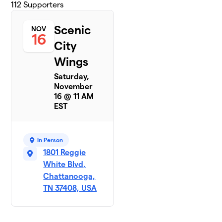
112
Supporters
Scenic
NOV
16
City
Wings
Saturday,
November
16 @ 11 AM
EST
In Person
1801 Reggie
White Blvd,
Chattanooga,
TN 37408, USA