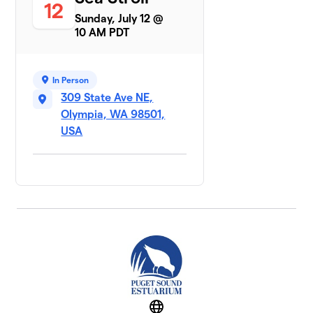
12
Sunday, July 12 @
10 AM PDT
In Person
309 State Ave NE,
Olympia, WA 98501,
USA
Website