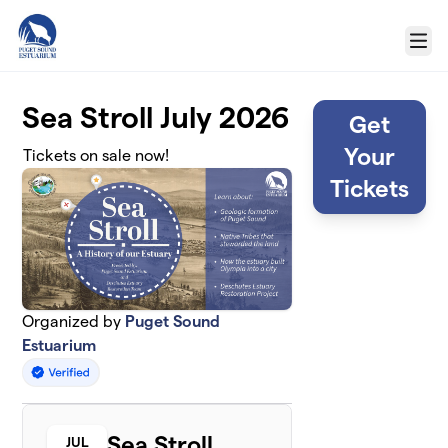
Skip to main content
Menu
Sea Stroll July 2026
Get
Your
Tickets on sale now!
Tickets
Organized by
Puget Sound
Estuarium
Sea Stroll
JUL