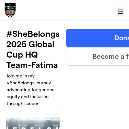
Skip to main content
Menu
#SheBelongs
Don
2025 Global
Cup HQ
Become a f
Team-Fatima
Join me in my
#SheBelongs journey
advocating for gender
equity and inclusion
through soccer.