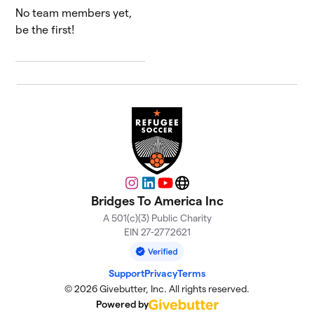
No team members yet,
be the first!
Instagram
LinkedIn
YouTube
Website
Bridges To America Inc
A 501(c)(3) Public Charity
EIN 27-2772621
Support
Privacy
Terms
© 2026 Givebutter, Inc. All rights reserved.
Powered by