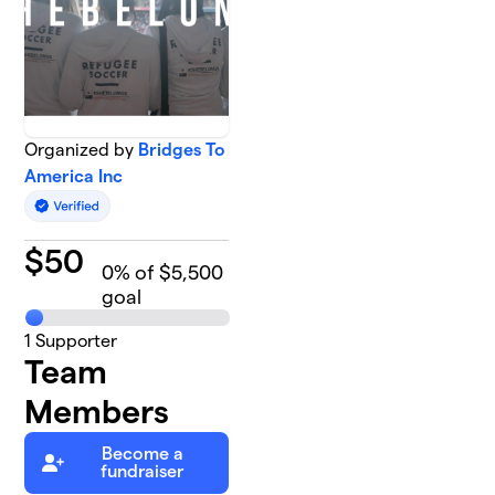
Organized by
Bridges To
America Inc
$
50
0
% of $5,500
goal
1
Supporter
Team
Members
Become a
fundraiser