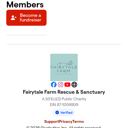
Members
Become a
fundraiser
Facebook
Instagram
YouTube
Website
Fairytale Farm Rescue & Sanctuary
A 501(c)(3) Public Charity
EIN 87-1006909
Support
Privacy
Terms
© 2026 Givebutter, Inc. All rights reserved.