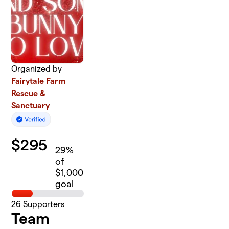
Organized by
Fairytale Farm
Rescue &
Sanctuary
$
295
29
%
of
$1,000
goal
26
Supporters
Team