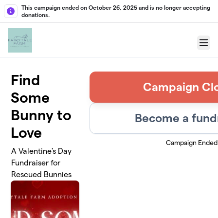
Skip to main content
This campaign ended on October 26, 2025 and is no longer accepting
donations.
Menu
Find
Campaign Cl
Some
Bunny to
Become a fund
Love
Campaign Ended
A Valentine's Day
Fundraiser for
Rescued Bunnies