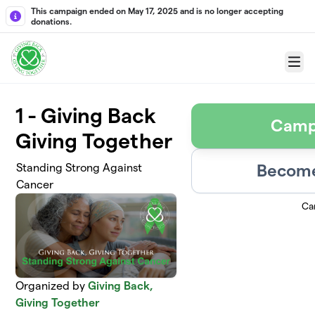
Skip to main content
This campaign ended on May 17, 2025 and is no longer accepting
donations.
Menu
1 - Giving Back
Camp
Giving Together
Become
Standing Strong Against
Cancer
Ca
Organized by
Giving Back,
Giving Together