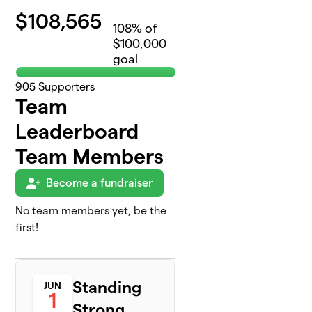
$
108,565
108
% of
$100,000
goal
905
Supporters
Team
Leaderboard
Team Members
Become a fundraiser
No team members yet, be the
first!
Standing
JUN
1
Strong