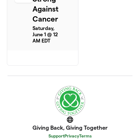
Against
Cancer
Saturday,
June 1 @ 12
AM EDT
Website
Giving Back, Giving Together
Support
Privacy
Terms