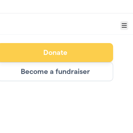
Menu
Donate
Become a fundraiser