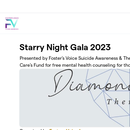
Skip to main content
Starry Night Gala 2023
Presented by Foster's Voice Suicide Awareness & The
Care's Fund for free mental health counseling for tho