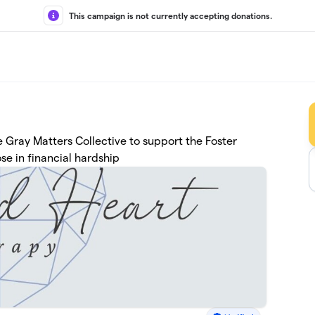
This campaign is not currently accepting donations.
 Gray Matters Collective to support the Foster
se in financial hardship