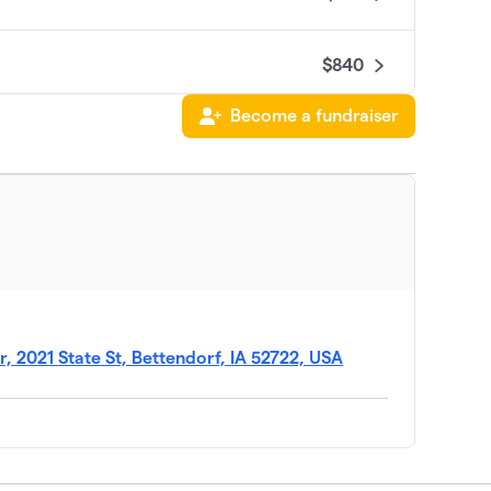
$840
Become a fundraiser
$775
$455
$150
 2021 State St, Bettendorf, IA 52722, USA