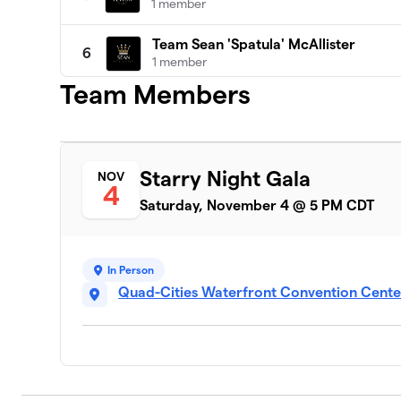
1 member
Team Sean 'Spatula' McAllister
6
1 member
Team Members
Team Austin Bramm
7
1 member
Jerome Reyes
8
Starry Night Gala
NOV
1 member
4
Saturday, November 4 @ 5 PM CDT
Sean “Spatula” McAllister
9
0 members
In Person
Quad-Cities Waterfront Convention Center,