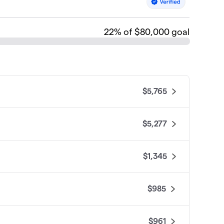
22
% of $80,000 goal
$5,765
$5,277
$1,345
$985
$961