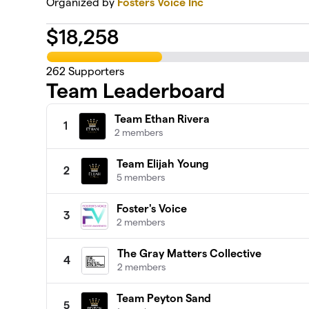
Organized by
Fosters Voice Inc
$
18,258
262
Supporters
Team Leaderboard
Team Ethan Rivera
1
2 members
Team Elijah Young
2
5 members
Foster's Voice
3
2 members
The Gray Matters Collective
4
2 members
Team Peyton Sand
5