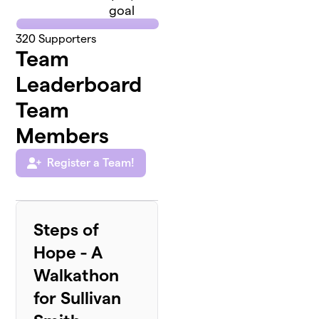
goal
320
Supporters
Team
Leaderboard
Team
Members
Register a Team!
Steps of
Hope - A
Walkathon
for Sullivan