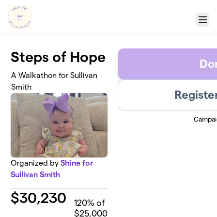
Skip to main content
Menu
Steps of Hope
Do
A Walkathon for Sullivan
Smith
Registe
Campai
Organized by
Shine for
Sullivan Smith
$
30,230
120
% of
$25,000