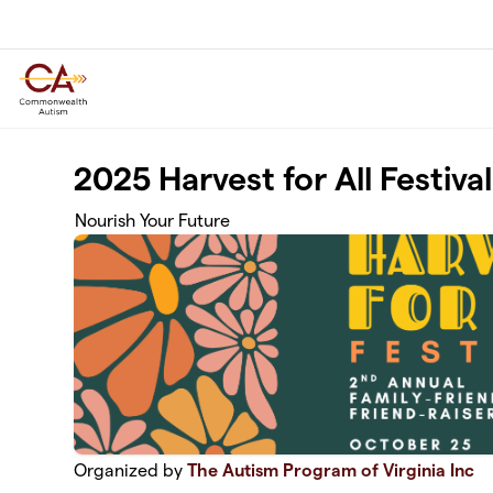
Skip to main content
2025 Harvest for All Festival
Nourish Your Future
Organized by
The Autism Program of Virginia Inc