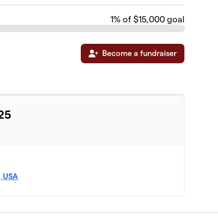
1
% of $15,000 goal
Become a fundraiser
025
, USA