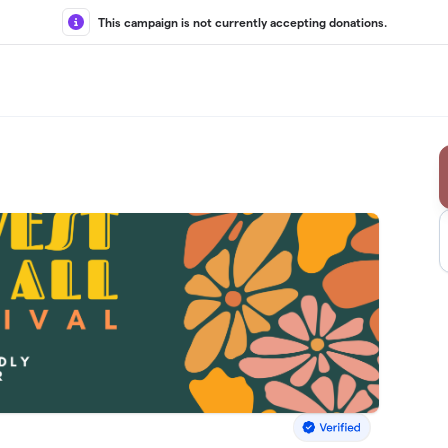
This campaign is not currently accepting donations.