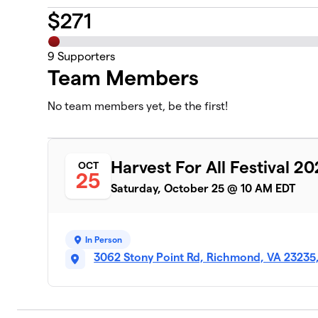
$
271
9
Supporters
Team Members
No team members yet, be the first!
Harvest For All Festival 2
OCT
25
Saturday, October 25 @ 10 AM EDT
In Person
3062 Stony Point Rd, Richmond, VA 23235