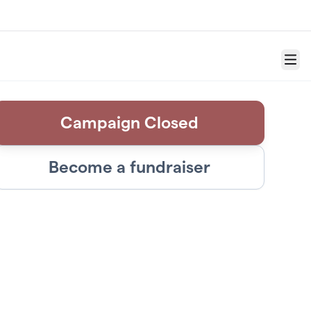
Menu
Campaign Closed
Become a fundraiser