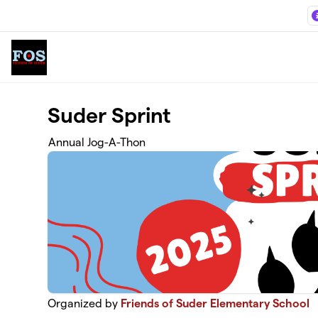
Skip to main content
Suder Sprint
Annual Jog-A-Thon
Organized by
Friends of Suder Elementary School