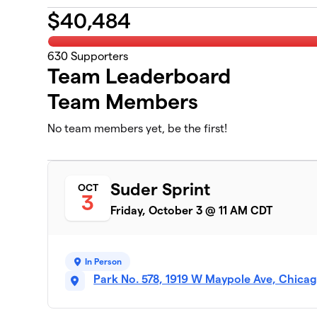
$
40,484
630
Supporters
Team Leaderboard
Team Members
No team members yet, be the first!
Suder Sprint
OCT
3
Friday, October 3 @ 11 AM CDT
In Person
Park No. 578, 1919 W Maypole Ave, Chicag