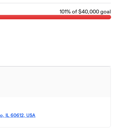
101
% of $40,000 goal
o, IL 60612, USA