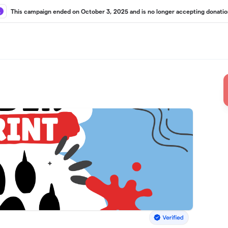
This campaign ended on October 3, 2025 and is no longer accepting donatio