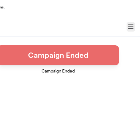
ns.
Menu
Campaign Ended
Campaign Ended