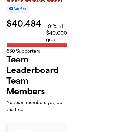
Suder Elementary School
$
40,484
101
% of
$40,000
goal
630
Supporters
Team
Leaderboard
Team
Members
No team members yet, be
the first!