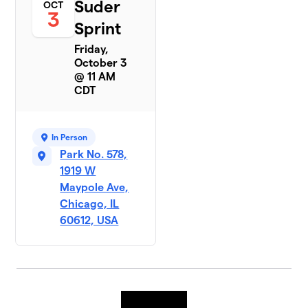
Suder
OCT
3
Sprint
Friday,
October 3
@ 11 AM
CDT
In Person
Park No. 578,
1919 W
Maypole Ave,
Chicago, IL
60612, USA