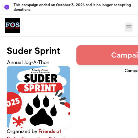
Skip to main content
This campaign ended on October 3, 2025 and is no longer accepting
donations.
Menu
Suder Sprint
Campai
Annual Jog-A-Thon
Campa
Organized by
Friends of