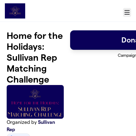
Skip to main content
Menu
Home for the
Don
Holidays:
Sullivan Rep
Campaig
Matching
Challenge
Organized by
Sullivan
Rep