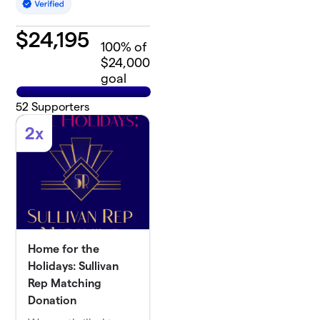
$
24,195
100
% of
$24,000
goal
52
Supporters
2x
Home for the
Holidays: Sullivan
Rep Matching
Donation