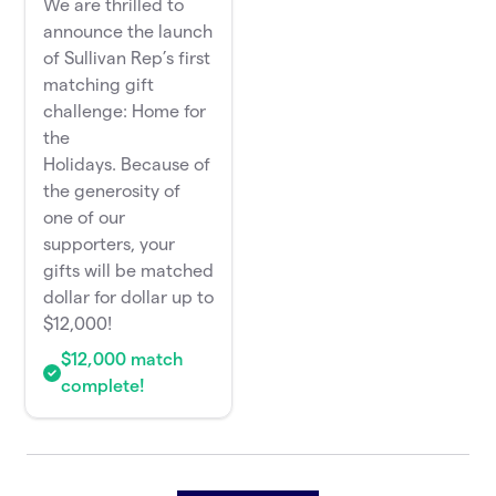
We are thrilled to
announce the launch
of Sullivan Rep’s first
matching gift
challenge: Home for
the
Holidays. Because of
the generosity of
one of our
supporters, your
gifts will be matched
dollar for dollar up to
$12,000!
$12,000 match
complete!