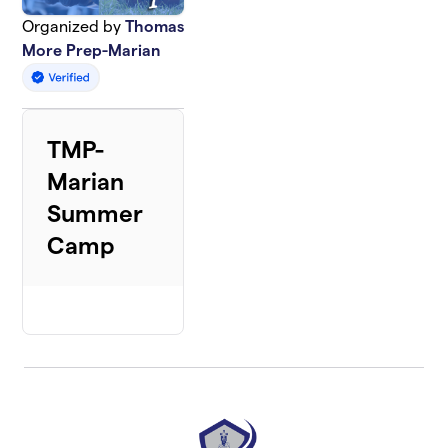
Organized by
Thomas
More Prep-Marian
TMP-
Marian
Summer
Camp