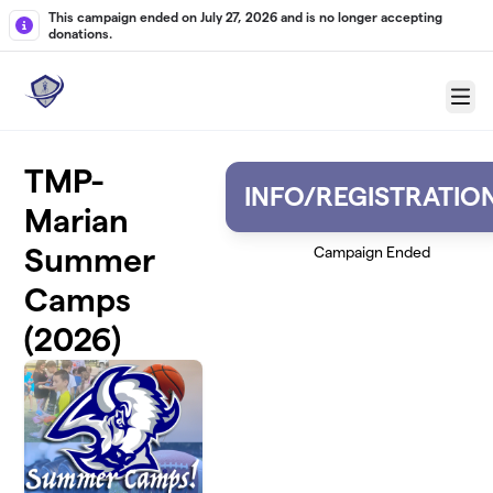
Skip to main content
This campaign ended on July 27, 2026 and is no longer accepting
donations.
Menu
TMP-
INFO/REGISTRATIO
Marian
Summer
Campaign Ended
Camps
(2026)