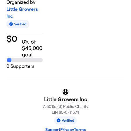
Organized by
Little Growers
Inc
$
0
0
% of
$45,000
goal
0
Supporters
Website
Little Growers Inc
A 501(c)(3) Public Charity
EIN 85-0711674
Support
Privacy
Terms