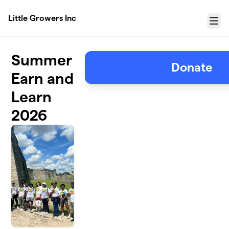
Skip to main content
Little Growers Inc
Menu
Summer
Donate
Earn and
Learn
2026