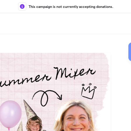
This campaign is not currently accepting donations.