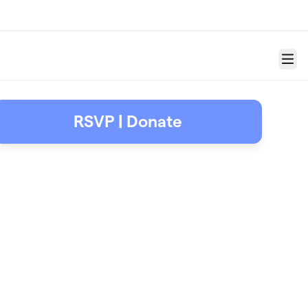
Menu
RSVP | Donate