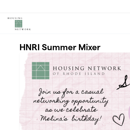
Skip to main content
HNRI Summer Mixer