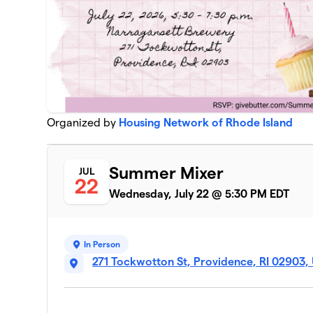
Organized by
Housing Network of Rhode Island
Summer Mixer
JUL
22
Wednesday, July 22 @ 5:30 PM EDT
In Person
271 Tockwotton St, Providence, RI 02903,