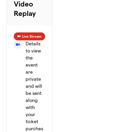
Video
Replay
Live Stream
Details
to view
the
event
are
private
and will
be sent
along
with
your
ticket
purchas