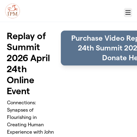
Skip to main content
Menu
Replay of
Purchase Video Rep
Summit
24th Summit 202
2026 April
Donate He
24th
Online
Event
Connections:
Synapses of
Flourishing in
Creating Human
Experience with John