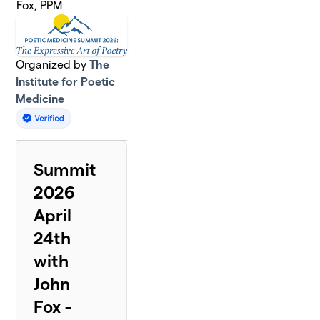
Fox, PPM
Organized by
The
Institute for Poetic
Medicine
Summit
2026
April
24th
with
John
Fox -