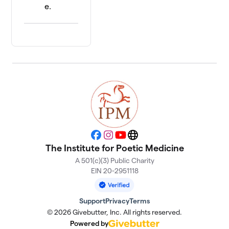
e.
Facebook
Instagram
YouTube
Website
The Institute for Poetic Medicine
A 501(c)(3) Public Charity
EIN 20-2951118
Support
Privacy
Terms
© 2026 Givebutter, Inc. All rights reserved.
Powered by