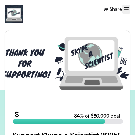
Skip to main content
Share
Menu
$
-
84
% of $50,000 goal