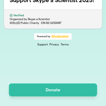
Support Skype a Scientist 2025!
Verified
Organized by Skype a Scientist
501(c)(3) Public Charity · EIN
82-5292497
Support
Privacy
Terms
Donate