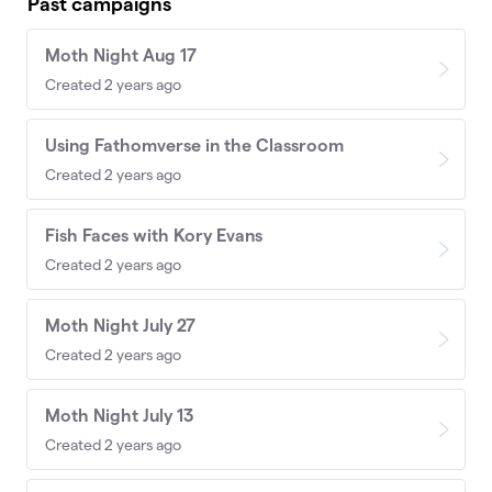
Past campaigns
Moth Night Aug 17
Created 2 years ago
Using Fathomverse in the Classroom
Created 2 years ago
Fish Faces with Kory Evans
Created 2 years ago
Moth Night July 27
Created 2 years ago
Moth Night July 13
Created 2 years ago