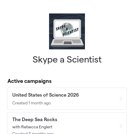
Skip to main content
Skype a Scientist
Active campaigns
United States of Science 2026
Created 1 month ago
The Deep Sea Rocks
with Rebecca Englert
Created 3 months ago