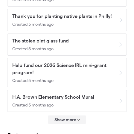
Thank you for planting native plants in Philly!
Created 3 months ago
The stolen pint glass fund
Created 5 months ago
Help fund our 2026 Science IRL mini-grant
program!
Created 5 months ago
H.A. Brown Elementary School Mural
Created 5 months ago
Show more