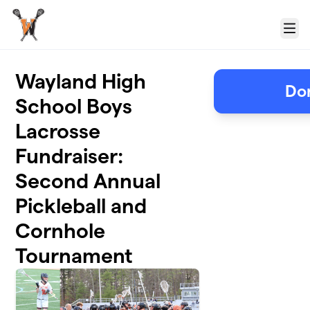
Skip to main content
Menu
Wayland High
Don
School Boys
Lacrosse
Fundraiser:
Second Annual
Pickleball and
Cornhole
Tournament