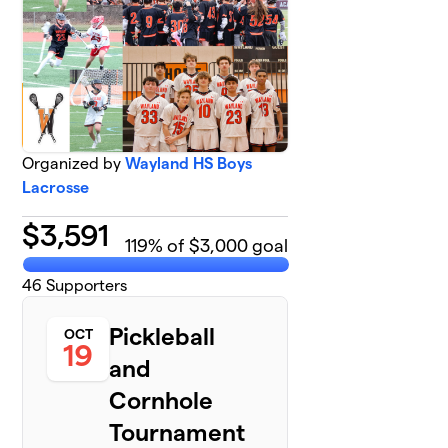
Organized by
Wayland HS Boys
Lacrosse
$
3,591
119
% of $3,000 goal
46
Supporters
Pickleball
OCT
19
and
Cornhole
Tournament