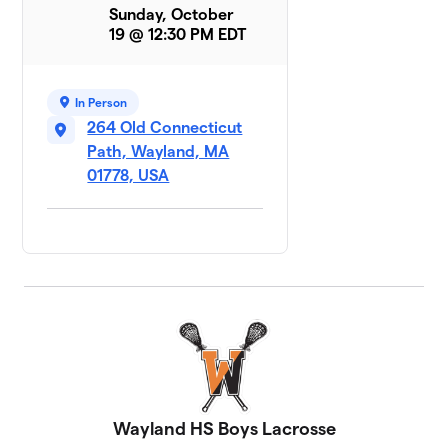
Sunday, October
19 @ 12:30 PM EDT
In Person
264 Old Connecticut
Path, Wayland, MA
01778, USA
Wayland HS Boys Lacrosse