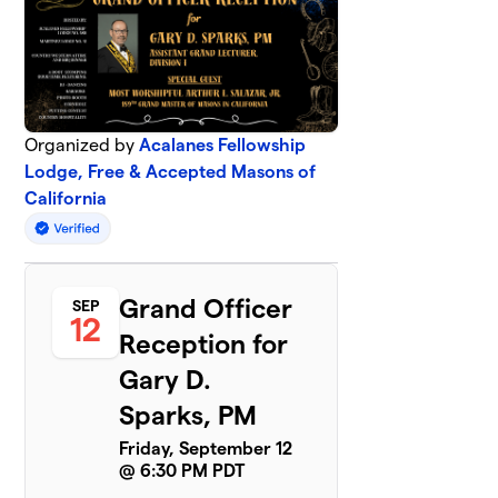
Organized by
Acalanes Fellowship
Lodge, Free & Accepted Masons of
California
Grand Officer
SEP
12
Reception for
Gary D.
Sparks, PM
Friday, September 12
@ 6:30 PM PDT