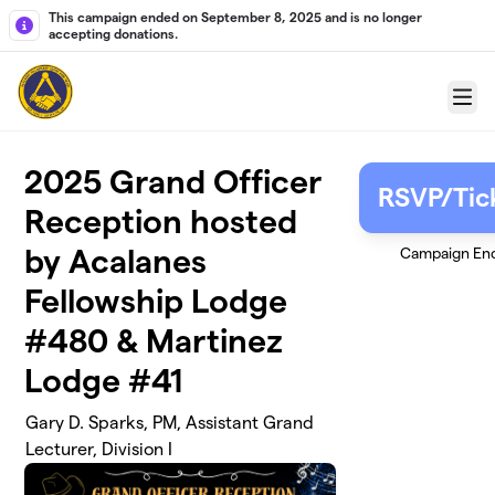
Skip to main content
This campaign ended on September 8, 2025 and is no longer
accepting donations.
Menu
2025 Grand Officer
RSVP/Tic
Reception hosted
by Acalanes
Campaign En
Fellowship Lodge
#480 & Martinez
Lodge #41
Gary D. Sparks, PM, Assistant Grand
Lecturer, Division I