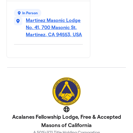
In Person
Martinez Masonic Lodge
No. 41, 700 Masonic St,
Martinez, CA 94553, USA
Website
Acalanes Fellowship Lodge, Free & Accepted
Masons of California
A 501(c)(2) Title Holding Corporation