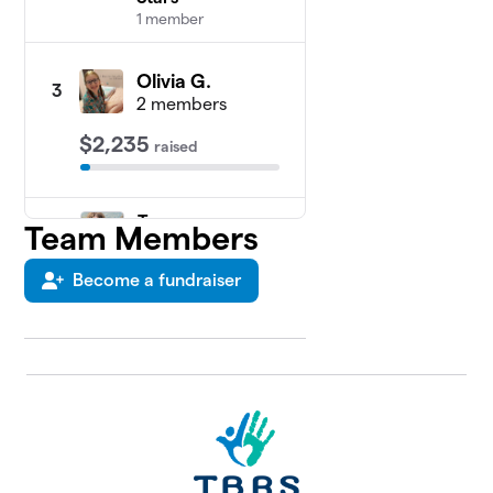
1 member
Olivia G.
3
2 members
$2,235
raised
Team
Team Members
4
Aevary
$2,175
Kiernan
Become a fundraiser
5
members
Team
5
$1,735
Riley
1 member
Pey likes
6
to move
$1,685
it move