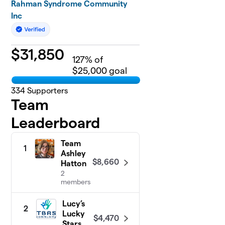
Rahman Syndrome Community
Inc
$
31,850
127
% of
$25,000 goal
334
Supporters
Team
Leaderboard
Team
1
Ashley
$8,660
Hatton
2
members
Lucy’s
2
Lucky
$4,470
Stars