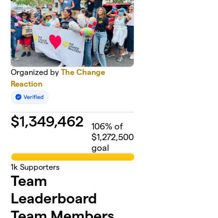
Organized by
The Change
Reaction
$
1,349,462
106
% of
$1,272,500
goal
1k
Supporters
Team
Leaderboard
Team Members