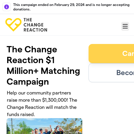
Skip to main content
This campaign ended on February 29, 2024 and is no longer accepting
donations.
Menu
The Change
Ca
Reaction $1
Million+ Matching
Beco
Campaign
Help our community partners
raise more than $1,300,000! The
Change Reaction will match the
funds raised.