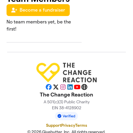
Become a fundraiser
No team members yet, be the
first!
Facebook
X
Instagram
LinkedIn
YouTube
Website
The Change Reaction
A 501(c)(3) Public Charity
EIN 38-4128902
Support
Privacy
Terms
© 2026 Givebutter, Inc. All rights reserved.