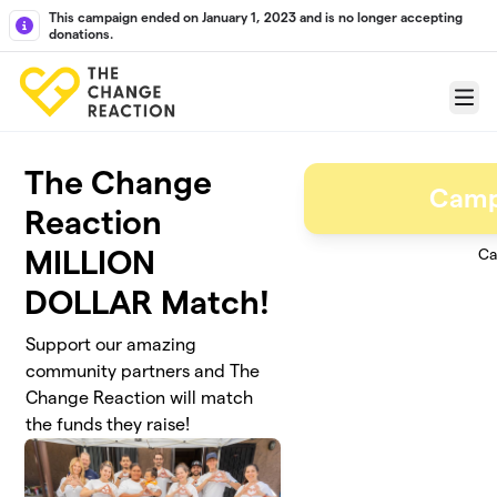
Skip to main content
This campaign ended on January 1, 2023 and is no longer accepting
donations.
Menu
The Change
Camp
Reaction
MILLION
Ca
DOLLAR Match!
Support our amazing
community partners and The
Change Reaction will match
the funds they raise!