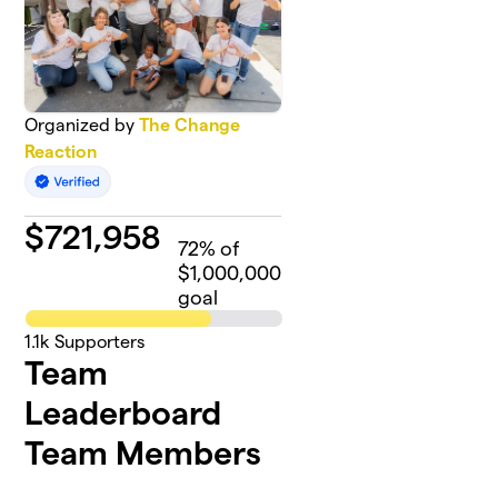
Organized by
The Change
Reaction
$
721,958
72
% of
$1,000,000
goal
1.1k
Supporters
Team
Leaderboard
Team Members