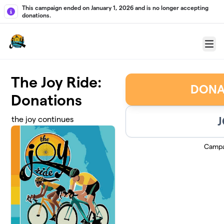
Skip to main content
This campaign ended on January 1, 2026 and is no longer accepting
donations.
Menu
The Joy Ride:
DONA
Donations
J
the joy continues
Campa