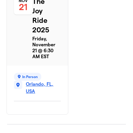
The
NOV
21
Joy
Ride
2025
Friday,
November
21 @ 6:30
AM EST
In Person
Orlando, FL,
USA