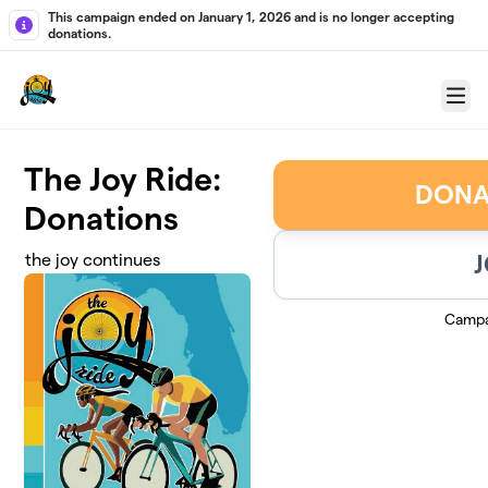
Skip to main content
This campaign ended on January 1, 2026 and is no longer accepting
donations.
Menu
The Joy Ride:
DONA
Donations
J
the joy continues
Campa