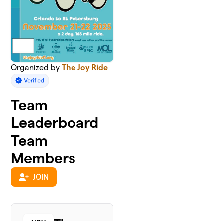
Organized by
The Joy Ride
Team
Leaderboard
Team
Members
JOIN