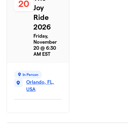
20
Joy
Ride
2026
Friday,
November
20 @ 6:30
AM EST
In Person
Orlando, FL,
USA