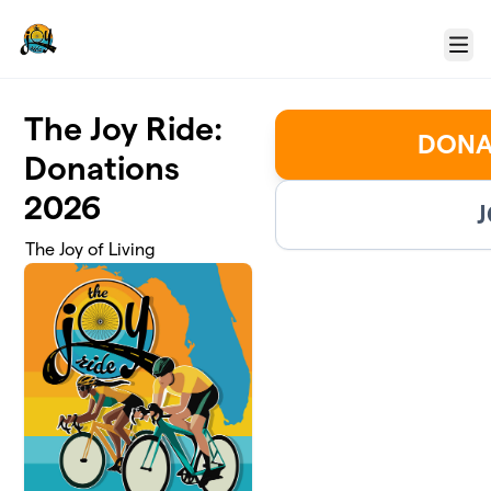
Skip to main content
Menu
The Joy Ride:
DONA
Donations
2026
J
The Joy of Living