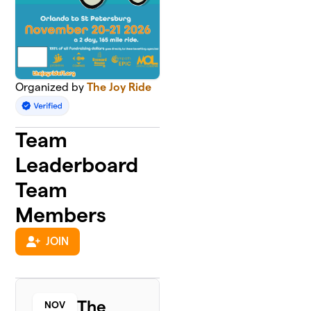
Organized by
The Joy Ride
Team
Leaderboard
Team
Members
JOIN
The
NOV