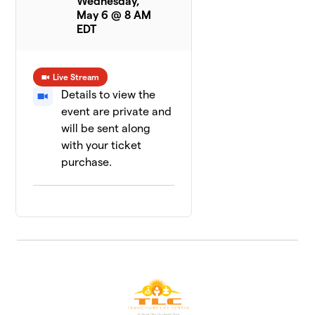
Wednesday,
May 6 @ 8 AM
EDT
Live Stream
Details to view the
event are private and
will be sent along
with your ticket
purchase.