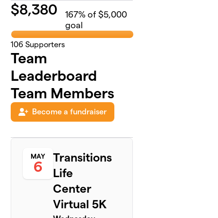
$
8,380
167
% of $5,000
goal
106
Supporters
Team
Leaderboard
Team Members
Become a fundraiser
Transitions
MAY
6
Life
Center
Virtual 5K