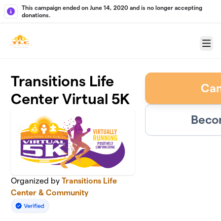
Skip to main content
This campaign ended on June 14, 2020 and is no longer accepting
donations.
Menu
Transitions Life
Ca
Center Virtual 5K
Beco
Organized by
Transitions Life
Center & Community