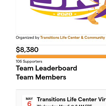
Organized by
Transitions Life Center & Community
$
8,380
106
Supporters
Team Leaderboard
Team Members
Transitions Life Center Vi
MAY
6