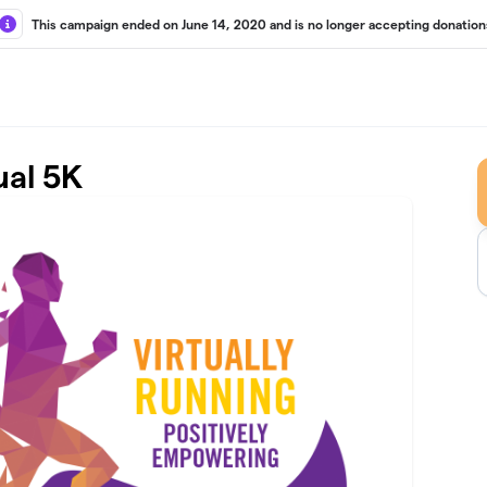
This campaign ended on June 14, 2020 and is no longer accepting donation
ual 5K