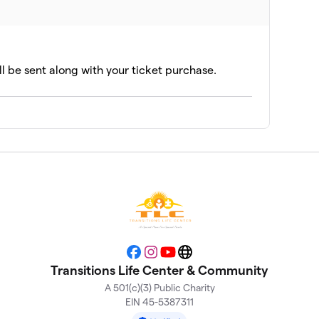
ll be sent along with your ticket purchase.
Facebook
Instagram
YouTube
Website
Transitions Life Center & Community
A 501(c)(3) Public Charity
EIN 45-5387311