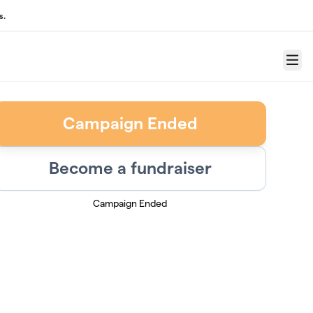
s.
Menu
Campaign Ended
Become a fundraiser
Campaign Ended