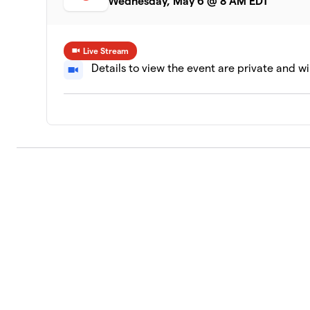
Wednesday, May 6 @ 8 AM EDT
Live Stream
Details to view the event are private and wi