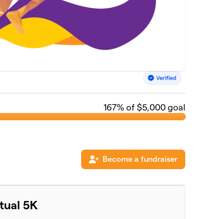
167
% of $5,000 goal
Become a fundraiser
rtual 5K