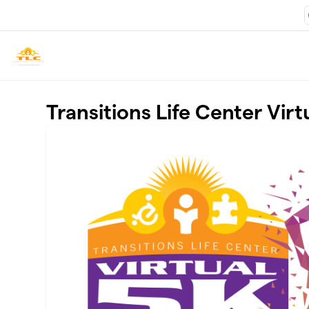
Skip to main content
Transitions Life Center Virt