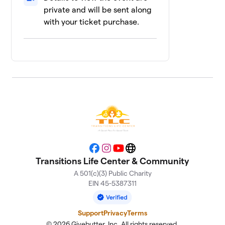
1 member
private and will be sent along
with your ticket purchase.
Andi’s Team
$100
12
1 member
Bradley
$50
13
1 member
Levi
$50
14
1 member
5 Grannies
$25
15
1 member
Facebook
Instagram
YouTube
Website
Luis
$25
16
Transitions Life Center & Community
1 member
A 501(c)(3) Public Charity
EIN 45-5387311
MichelleforMarion
17
$25
TLC
1 member
Support
Privacy
Terms
© 2026 Givebutter, Inc. All rights reserved.