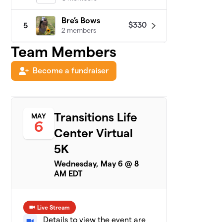
Bre’s Bows
$330
5
2 members
Team Members
Sandy's Team
$305
6
2 members
Become a fundraiser
Tina's team
$300
7
1 member
Transitions Life
MAY
Ashley
$200
8
6
1 member
Center Virtual
5K
TLC Spartans
$200
9
1 member
Wednesday, May 6 @ 8
AM EDT
Jill’s Joy
$175
10
1 member
Live Stream
Rusty
$110
11
Details to view the event are