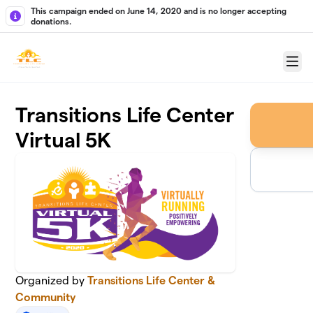
Skip to main content
This campaign ended on June 14, 2020 and is no longer accepting
donations.
Menu
Transitions Life Center
Virtual 5K
Organized by
Transitions Life Center &
Community