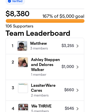
$
8,380
167
% of $5,000 goal
106
Supporters
Team Leaderboard
Matthew
$3,255
1
3 members
Ashley Steppen
2
and Delores
$1,000
Walker
1 member
LassiterWare
3
$660
Cares
2 members
We THRIVE
$545
4
5 members