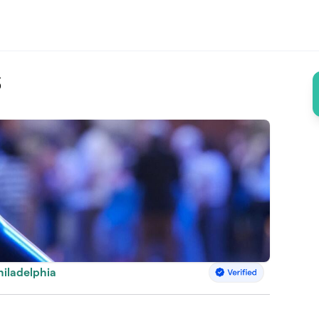
6
hiladelphia