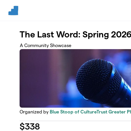
Skip to main content
The Last Word: Spring 202
A Community Showcase
Organized by
Blue Stoop of CultureTrust Greater P
$
338