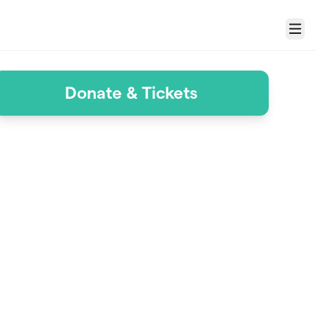
Menu
Donate & Tickets