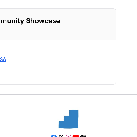
mmunity Showcase
USA