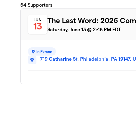
64
Supporters
The Last Word: 2026 Co
JUN
13
Saturday, June 13 @ 2:45 PM EDT
In Person
719 Catharine St, Philadelphia, PA 19147, 